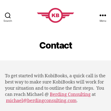
Search
Menu
KobiBooks.com
Contact
To get started with KobiBooks, a quick call is the
best way to make sure KobiBooks will work for
your situation and to outline the first steps. You
can reach Michael @
Berding Consulting
at
michael@berdingconsulting.com
.