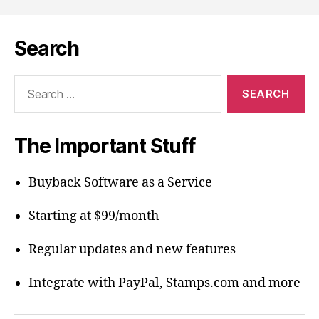
Search
Search
for:
The Important Stuff
Buyback Software as a Service
Starting at $99/month
Regular updates and new features
Integrate with PayPal, Stamps.com and more