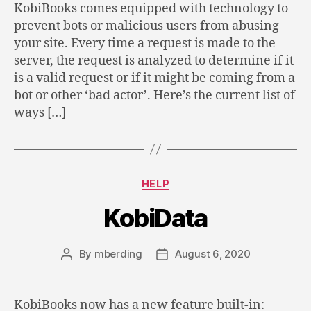
KobiBooks comes equipped with technology to
prevent bots or malicious users from abusing
your site. Every time a request is made to the
server, the request is analyzed to determine if it
is a valid request or if it might be coming from a
bot or other ‘bad actor’. Here’s the current list of
ways […]
Categories
HELP
KobiData
By
mberding
August 6, 2020
Post
Post
author
date
KobiBooks now has a new feature built-in: