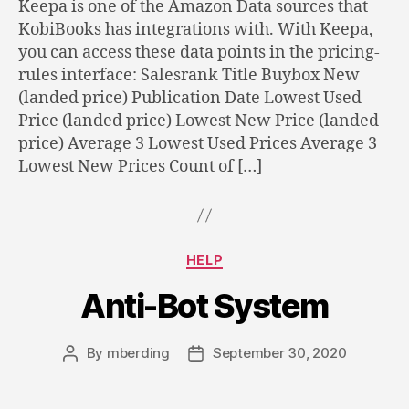
Keepa is one of the Amazon Data sources that
KobiBooks has integrations with. With Keepa,
you can access these data points in the pricing-
rules interface: Salesrank Title Buybox New
(landed price) Publication Date Lowest Used
Price (landed price) Lowest New Price (landed
price) Average 3 Lowest Used Prices Average 3
Lowest New Prices Count of […]
Categories
HELP
Anti-Bot System
By
mberding
September 30, 2020
Post
Post
author
date