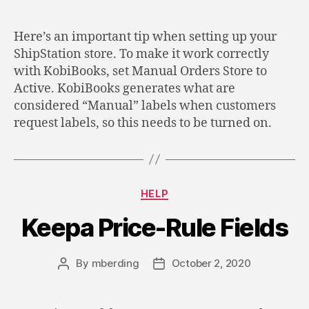
author
date
Here’s an important tip when setting up your
ShipStation store. To make it work correctly
with KobiBooks, set Manual Orders Store to
Active. KobiBooks generates what are
considered “Manual” labels when customers
request labels, so this needs to be turned on.
Categories
HELP
Keepa Price-Rule Fields
By
mberding
October 2, 2020
Post
Post
author
date