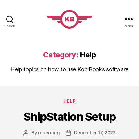
Search
Menu
KobiBooks.com
Category:
Help
Help topics on how to use KobiBooks software
Categories
HELP
ShipStation Setup
By
mberding
December 17, 2022
Post
Post