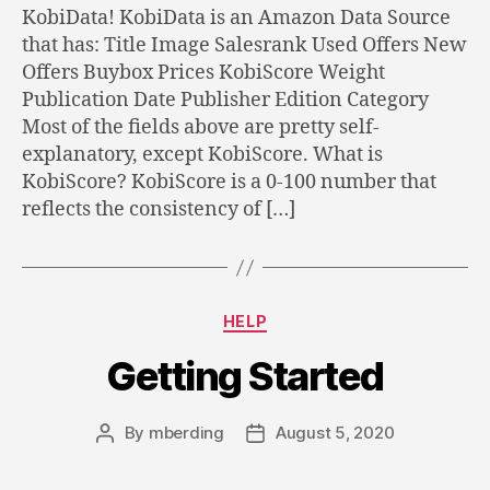
KobiData! KobiData is an Amazon Data Source
that has: Title Image Salesrank Used Offers New
Offers Buybox Prices KobiScore Weight
Publication Date Publisher Edition Category
Most of the fields above are pretty self-
explanatory, except KobiScore. What is
KobiScore? KobiScore is a 0-100 number that
reflects the consistency of […]
Categories
HELP
Getting Started
By
mberding
August 5, 2020
Post
Post
author
date