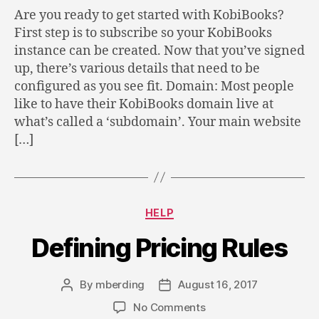
Are you ready to get started with KobiBooks?
First step is to subscribe so your KobiBooks
instance can be created. Now that you’ve signed
up, there’s various details that need to be
configured as you see fit. Domain: Most people
like to have their KobiBooks domain live at
what’s called a ‘subdomain’. Your main website
[…]
Categories
HELP
Defining Pricing Rules
By
mberding
August 16, 2017
Post
Post
author
date
on
No Comments