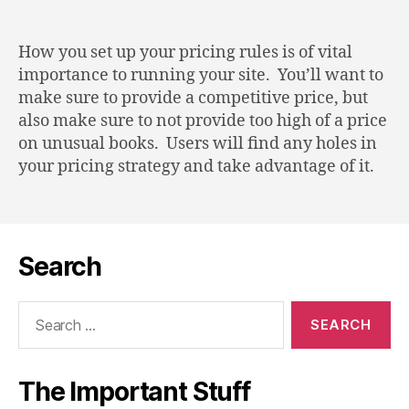
Defining
Pricing
Rules
How you set up your pricing rules is of vital
importance to running your site. You’ll want to
make sure to provide a competitive price, but
also make sure to not provide too high of a price
on unusual books. Users will find any holes in
your pricing strategy and take advantage of it.
Search
Search
for:
The Important Stuff