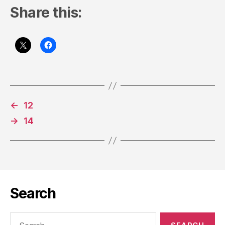
Share this:
←
12
→
14
Search
Search