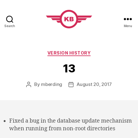
Search
Menu
KobiBooks.com
Categories
VERSION HISTORY
13
By
mberding
August 20, 2017
Post
Post
author
date
Fixed a bug in the database update mechanism
when running from non-root directories