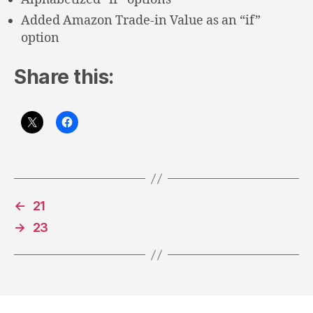
Added Amazon Trade-in Value as an “if”
option
Share this:
←
21
→
23