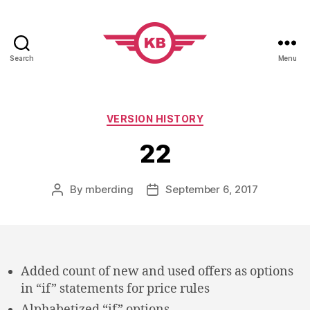
Search
Menu
KobiBooks.com
Categories
VERSION HISTORY
22
By
mberding
September 6, 2017
Post
Post
author
date
Added count of new and used offers as options
in “if” statements for price rules
Alphabetized “if” options