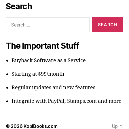
Search
Search
for:
The Important Stuff
Buyback Software as a Service
Starting at $99/month
Regular updates and new features
Integrate with PayPal, Stamps.com and more
© 2026
KobiBooks.com
Up
↑