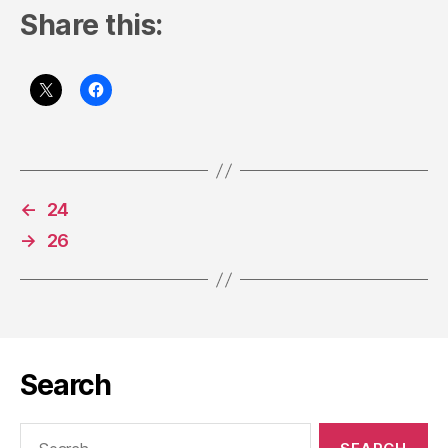
Share this:
←
24
→
26
Search
Search