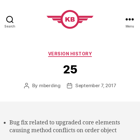
Search
Menu
KobiBooks.com
Categories
VERSION HISTORY
25
By
mberding
September 7, 2017
Post
Post
author
date
Bug fix related to upgraded core elements
causing method conflicts on order object