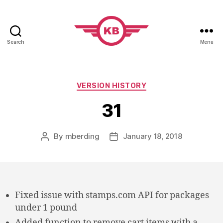
Search
Menu
KobiBooks.com
Categories
VERSION HISTORY
31
By
mberding
January 18, 2018
Post
Post
author
date
Fixed issue with stamps.com API for packages
under 1 pound
Added function to remove cart items with a