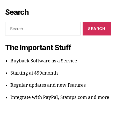
Search
Search
for:
The Important Stuff
Buyback Software as a Service
Starting at $99/month
Regular updates and new features
Integrate with PayPal, Stamps.com and more