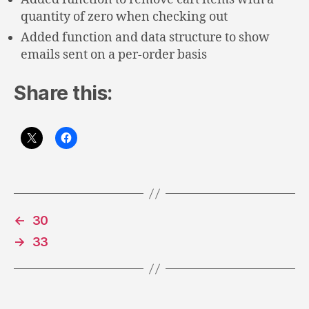
quantity of zero when checking out
Added function and data structure to show
emails sent on a per-order basis
Share this:
←
30
→
33