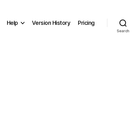
Help
Version History
Pricing
Search