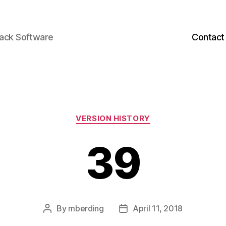
back Software
Contact
Categories
VERSION HISTORY
39
By
mberding
April 11, 2018
Post
Post
author
date