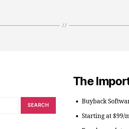
The Import
Buyback Softwar
Starting at $99