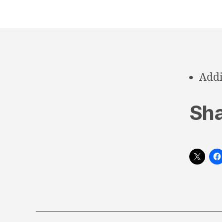
Addi
Sha