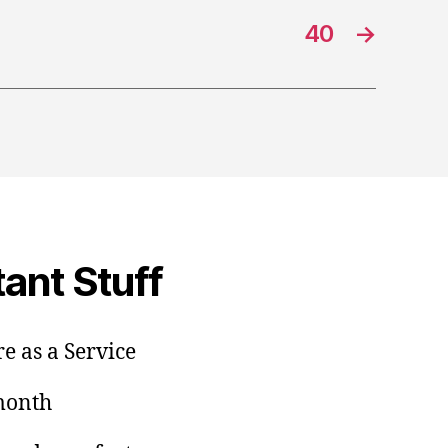
40
→
ant Stuff
e as a Service
/month