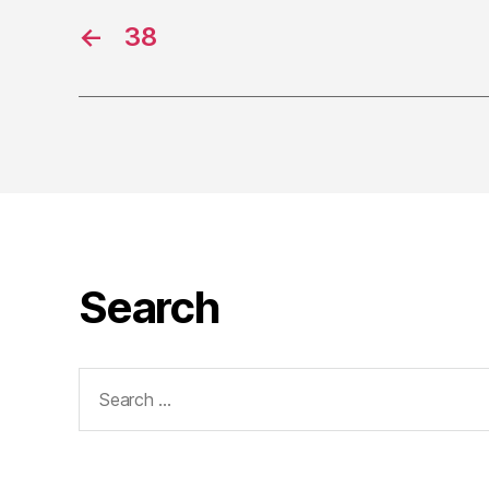
←
38
Search
Search
for: