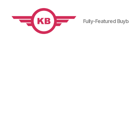
Fully-Featured Buy
KobiBooks.com