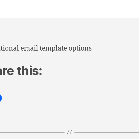
tional email template options
re this: