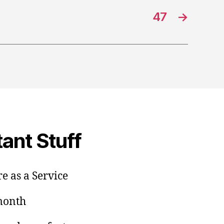
47
→
ant Stuff
e as a Service
/month