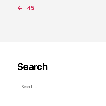
←
45
Search
Search
for: