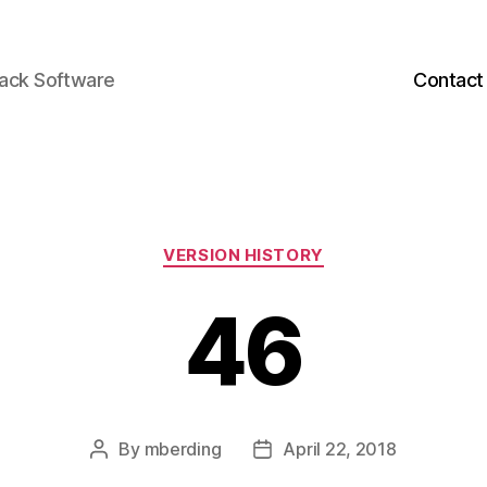
back Software
Contact
Categories
VERSION HISTORY
46
By
mberding
April 22, 2018
Post
Post
author
date