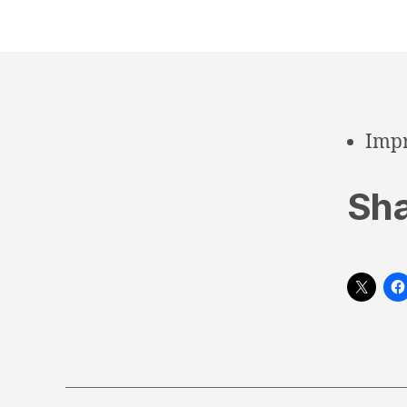
Impr
Sha