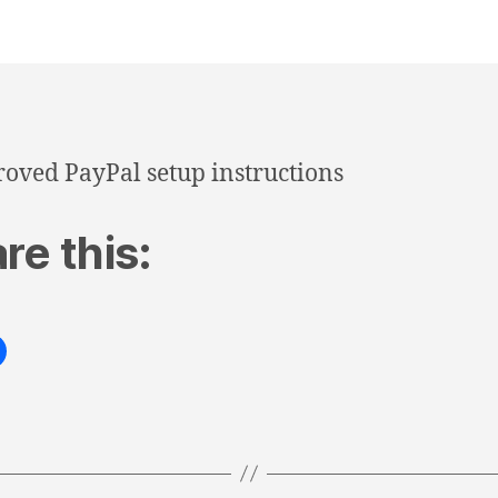
oved PayPal setup instructions
re this: