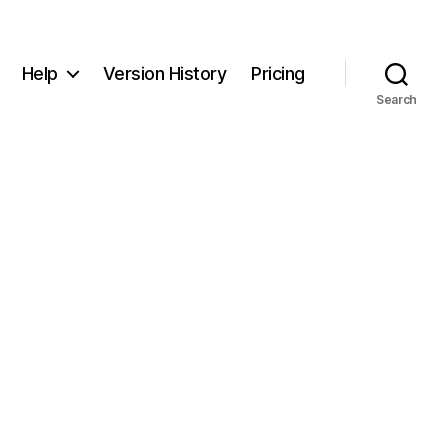
Help
Version History
Pricing
Search