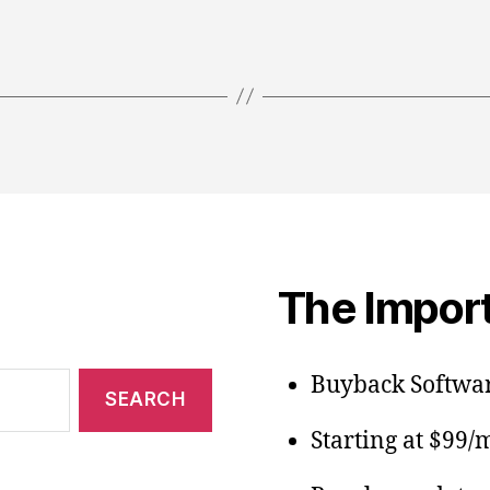
The Import
Buyback Softwar
Starting at $99