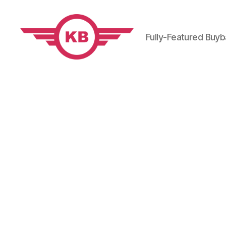
Fully-Featured Buy
KobiBooks.com