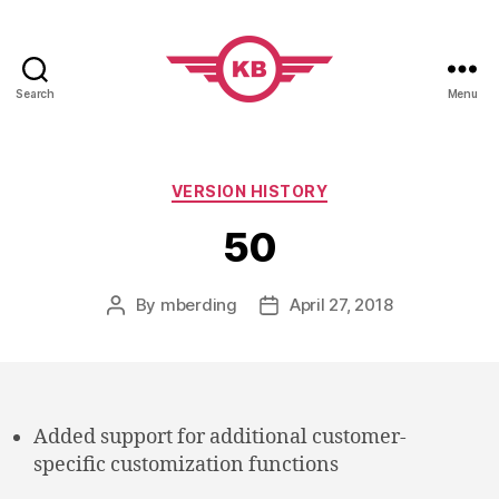
Search
Menu
KobiBooks.com
Categories
VERSION HISTORY
50
By
mberding
April 27, 2018
Post
Post
author
date
Added support for additional customer-
specific customization functions