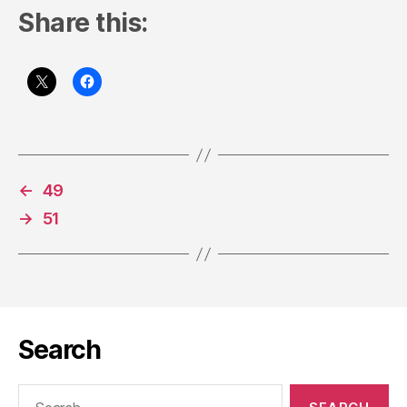
Share this:
←
49
→
51
Search
Search