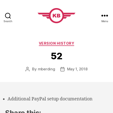
Search
Menu
KobiBooks.com
Categories
VERSION HISTORY
52
By
mberding
May 1, 2018
Post
Post
author
date
Additional PayPal setup documentation