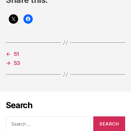
Share this:
←
51
→
53
Search
Search
for: