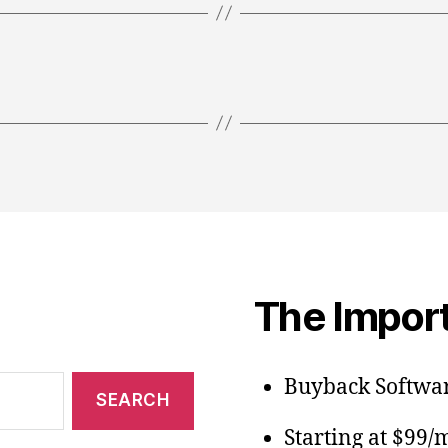
The Import
Buyback Softwar
Starting at $99