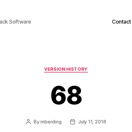
back Software
Contact
Categories
VERSION HISTORY
68
By
mberding
July 11, 2018
Post
Post
author
date