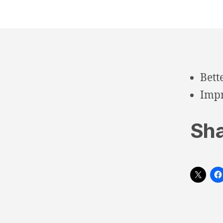
Bett
Impr
Sha