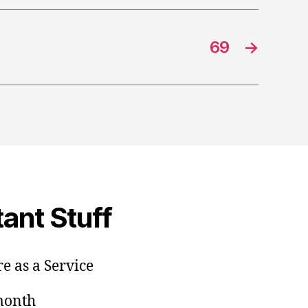
69
→
ant Stuff
e as a Service
/month