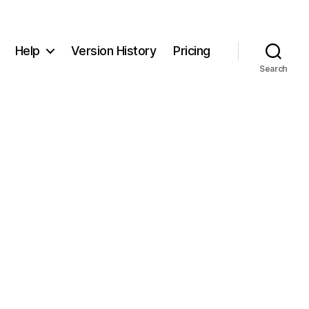
Help
Version History
Pricing
Search