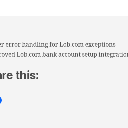
er error handling for Lob.com exceptions
oved Lob.com bank account setup integratio
re this: