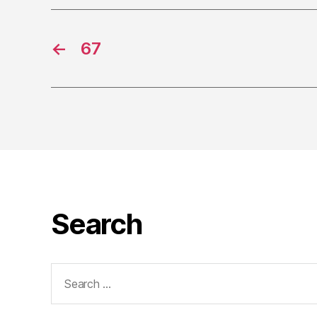
←
67
Search
Search
for: