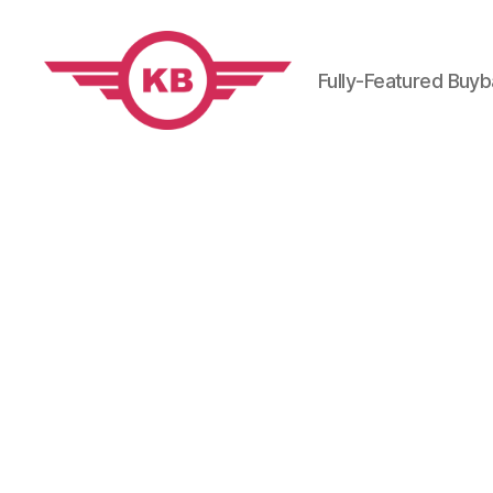
Fully-Featured Buy
KobiBooks.com