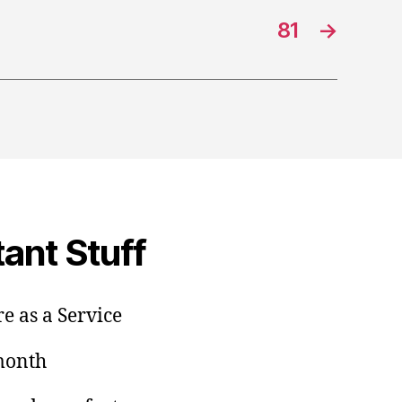
81
→
ant Stuff
e as a Service
/month