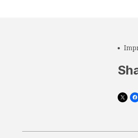
Impr
Sha