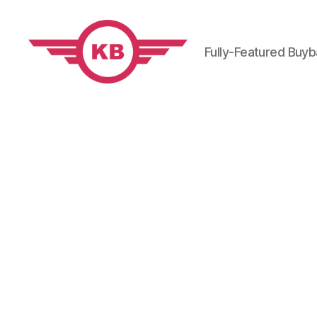
Fully-Featured Buy
KobiBooks.com