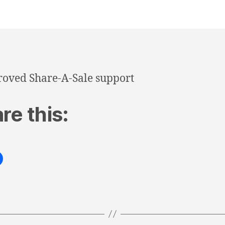
oved Share-A-Sale support
re this: