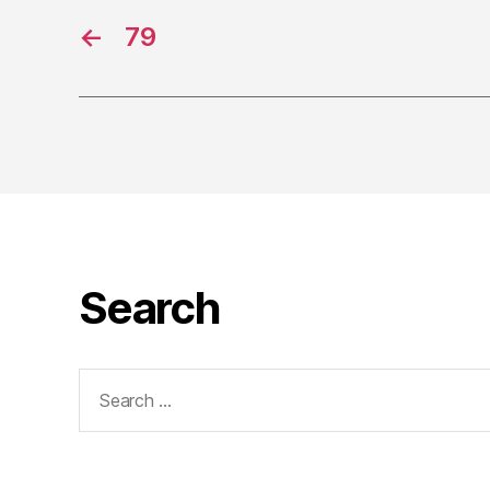
←
79
Search
Search
for: