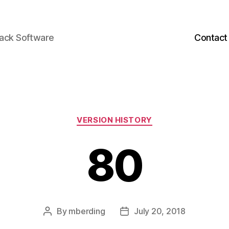
back Software
Contact
Categories
VERSION HISTORY
80
By
mberding
July 20, 2018
Post
Post
author
date