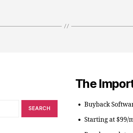
The Import
Buyback Softwar
Starting at $99