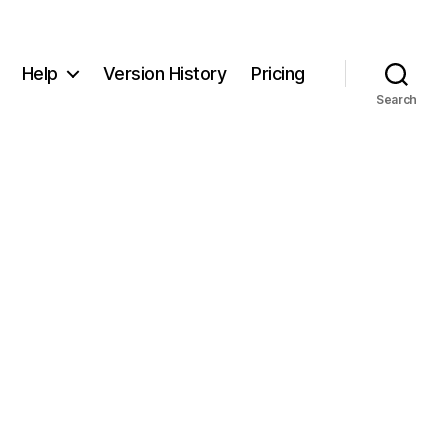
Help
Version History
Pricing
Search