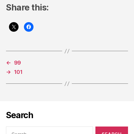
Share this:
←
99
→
101
Search
Search