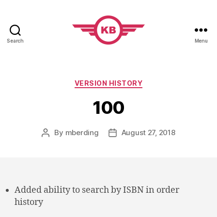
Search
Menu
KobiBooks.com
Categories
VERSION HISTORY
100
By
mberding
August 27, 2018
Post
Post
author
date
Added ability to search by ISBN in order
history