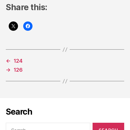
Share this:
←
124
→
126
Search
Search