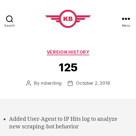
Search
Menu
KobiBooks.com
Categories
VERSION HISTORY
125
By
mberding
October 2, 2018
Post
Post
author
date
Added User-Agent to IP Hits log to analyze
new scraping-bot behavior