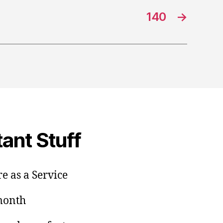
140
→
ant Stuff
e as a Service
/month