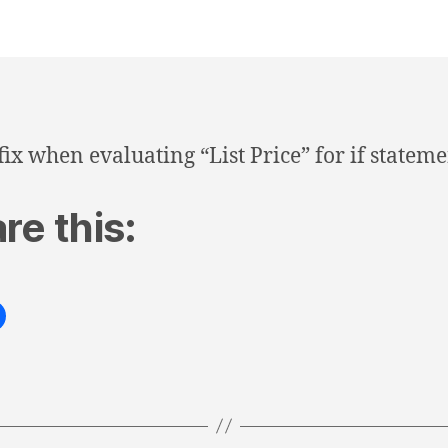
fix when evaluating “List Price” for if stateme
re this: