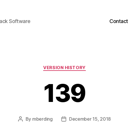
back Software
Contact
Categories
VERSION HISTORY
139
By
mberding
December 15, 2018
Post
Post
author
date