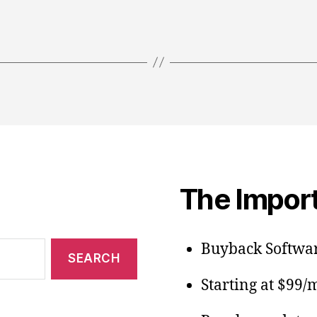
The Import
Buyback Softwar
Starting at $99