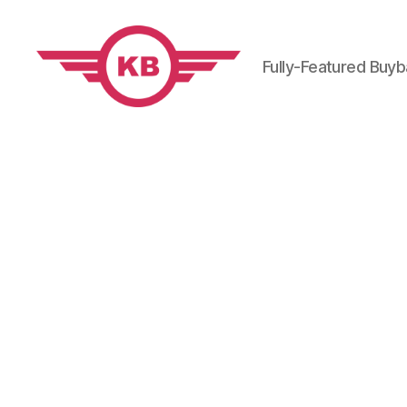
Fully-Featured Buy
KobiBooks.com