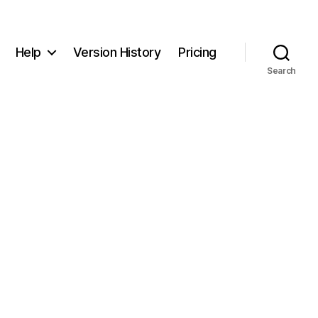
Help
Version History
Pricing
Search