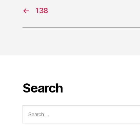
←
138
Search
Search
for: