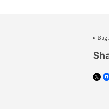
Bug 
Sha