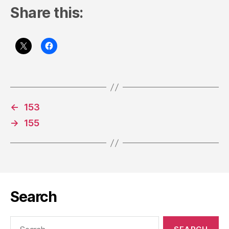
Share this:
←
153
→
155
Search
Search