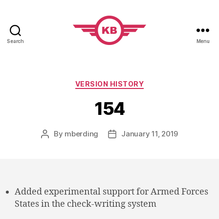
Search
Menu
KobiBooks.com
Categories
VERSION HISTORY
154
By
mberding
January 11, 2019
Post
Post
author
date
Added experimental support for Armed Forces
States in the check-writing system