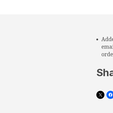
Adde
emai
orde
Sha