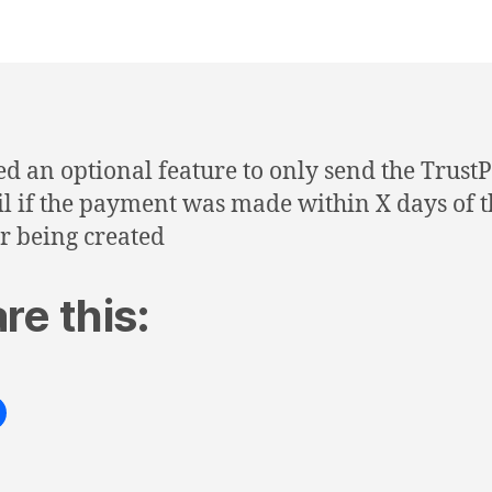
d an optional feature to only send the TrustP
l if the payment was made within X days of t
r being created
re this: