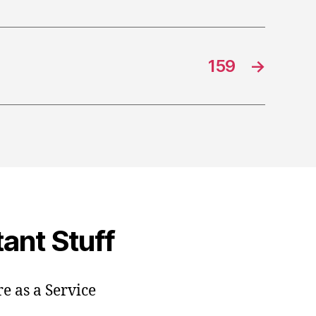
159
→
ant Stuff
e as a Service