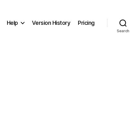
Help
Version History
Pricing
Search