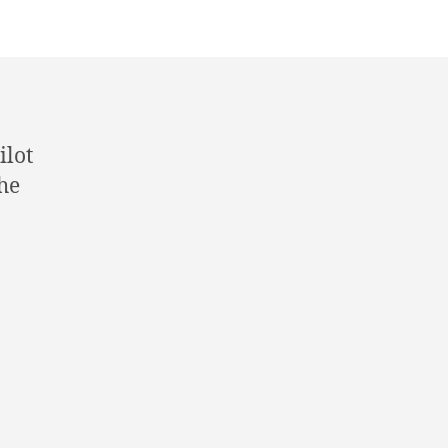
ilot
he