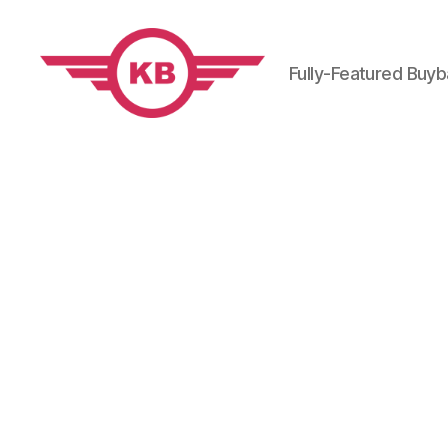
Fully-Featured Buy
KobiBooks.com