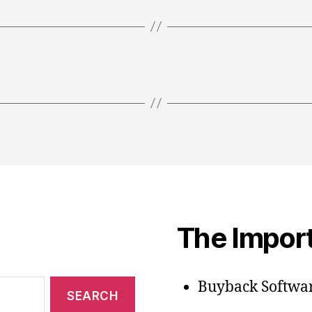
The Import
Buyback Softwar