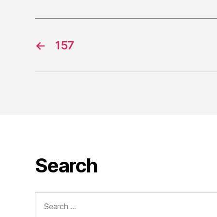
←
157
Search
Search
for: