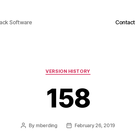
back Software
Contact
Categories
VERSION HISTORY
158
By
mberding
February 26, 2019
Post
Post
author
date