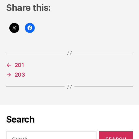
Share this:
←
201
→
203
Search
Search