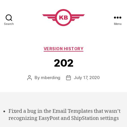
Search
Menu
KobiBooks.com
Categories
VERSION HISTORY
202
By
mberding
July 17, 2020
Post
Post
author
date
Fixed a bug in the Email Templates that wasn’t
recognizing EasyPost and ShipStation settings