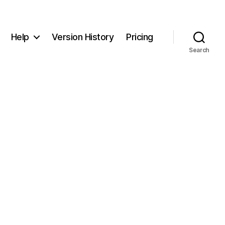
Help
Version History
Pricing
Search