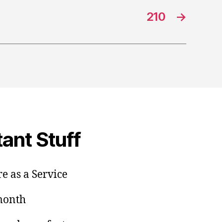
210
→
ant Stuff
e as a Service
/month