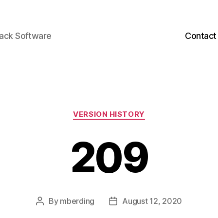
back Software
Contact
Categories
VERSION HISTORY
209
By
mberding
August 12, 2020
Post
Post
author
date