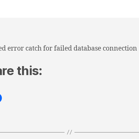
d error catch for failed database connection
re this: