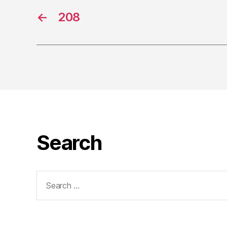
←
208
Search
Search
for: