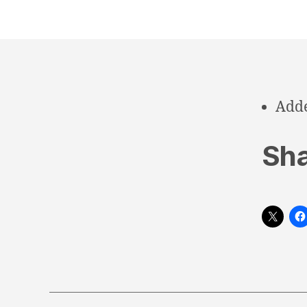
Adde
Sha