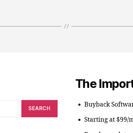
The Import
Buyback Softwar
Starting at $99