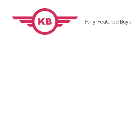
Fully-Featured Buy
KobiBooks.com