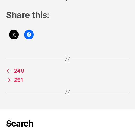
Share this:
←
249
→
251
Search