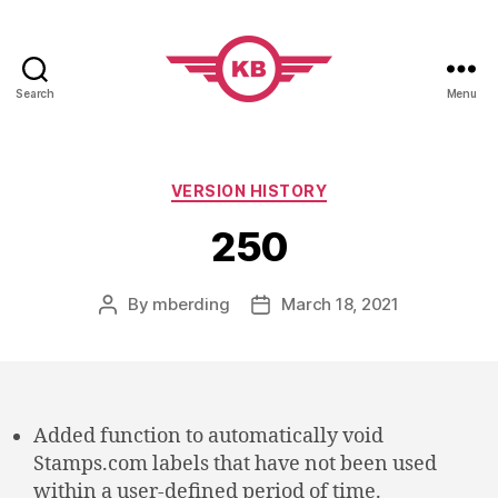
Search
Menu
KobiBooks.com
Categories
VERSION HISTORY
250
By
mberding
March 18, 2021
Post
Post
author
date
Added function to automatically void
Stamps.com labels that have not been used
within a user-defined period of time.