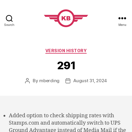
Search
Menu
KobiBooks.com
Categories
VERSION HISTORY
291
By
mberding
August 31, 2024
Post
Post
author
date
Added option to check shipping rates with
Stamps.com and automatically switch to UPS
Ground Advantage instead of Media Mail if the