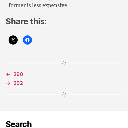
former is less expensive
Share this:
←
290
→
292
Search