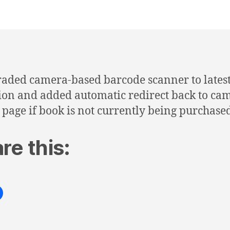
aded camera-based barcode scanner to lates
ion and added automatic redirect back to ca
 page if book is not currently being purchase
re this: