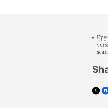
Upgr
vers
scan
Sha