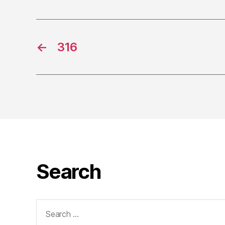
←
316
Search
Search
for: