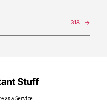
318
→
ant Stuff
e as a Service