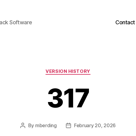
back Software
Contact
Categories
VERSION HISTORY
317
By
mberding
February 20, 2026
Post
Post
author
date