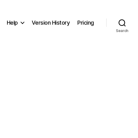
Help
Version History
Pricing
Search