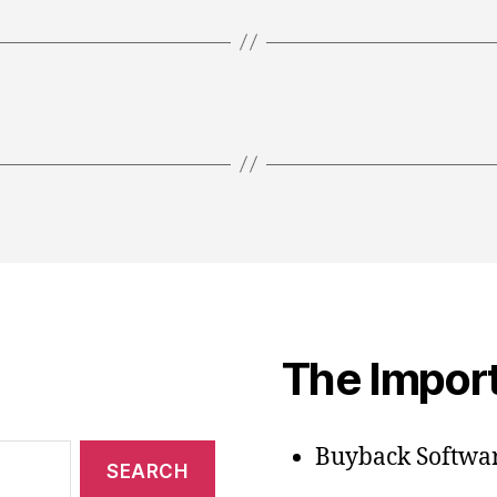
The Import
Buyback Softwar