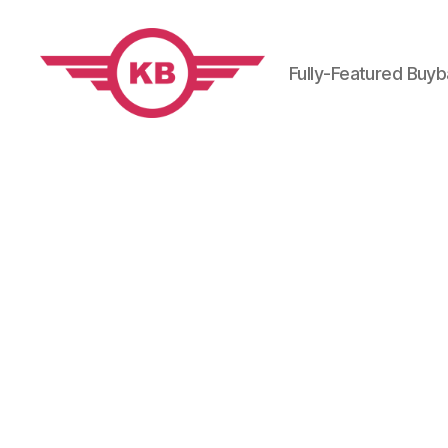
Fully-Featured Buy
KobiBooks.com