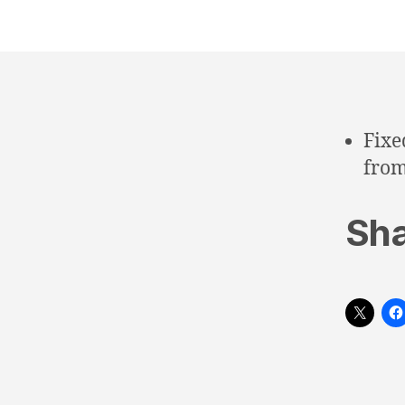
Fixe
from
Sha