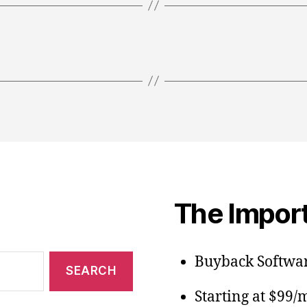
The Import
Buyback Softwar
Starting at $99