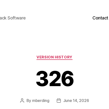
back Software
Contact
Categories
VERSION HISTORY
326
By
mberding
June 14, 2026
Post
Post
author
date