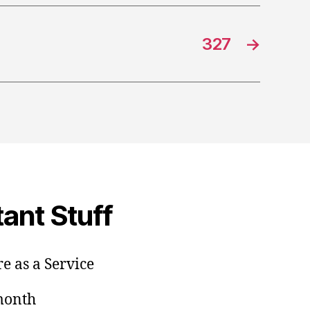
327
→
ant Stuff
e as a Service
/month