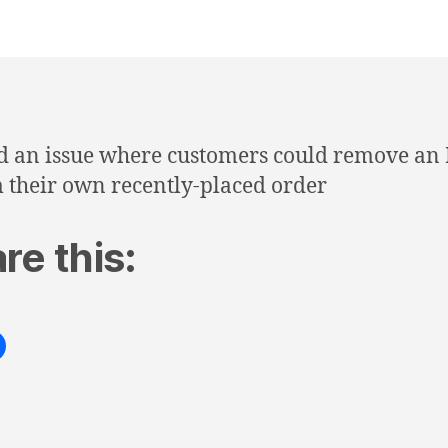
d an issue where customers could remove an
 their own recently-placed order
re this: