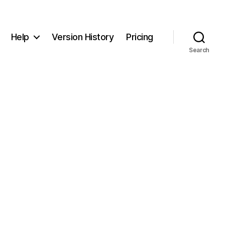
Help
Version History
Pricing
Search