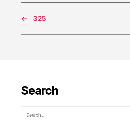
←
325
Search
Search
for: