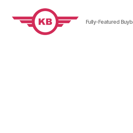
Fully-Featured Buy
KobiBooks.com