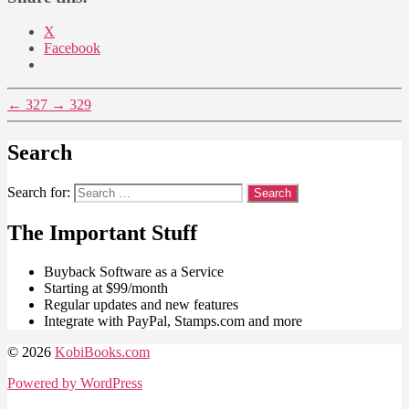
X
Facebook
←
327
→
329
Search
Search for:
The Important Stuff
Buyback Software as a Service
Starting at $99/month
Regular updates and new features
Integrate with PayPal, Stamps.com and more
© 2026
KobiBooks.com
Powered by WordPress