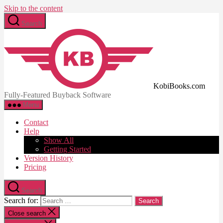
Skip to the content
Search
KobiBooks.com
Fully-Featured Buyback Software
Menu
Contact
Help
Show All
Getting Started
Version History
Pricing
Search
Search for:
Close search