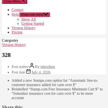
Close Menu
Contact
Help
Show sub menu
Show All
Getting Started
Version History
Pricing
Categories
Version History
328
Post author
By
mberding
Post date
July 4, 2026
Added a new Stamps.com option for “Automatic free-to-
customer insurance added for carts over $”
Relabelled “Stamp.com Free Insurance Minimum Cart $” to
“Subsidize insurance cost for carts over $” to be more
accurate
Share this: