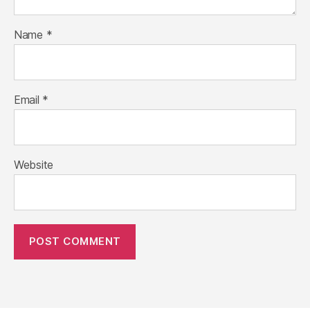
Name
*
Email
*
Website