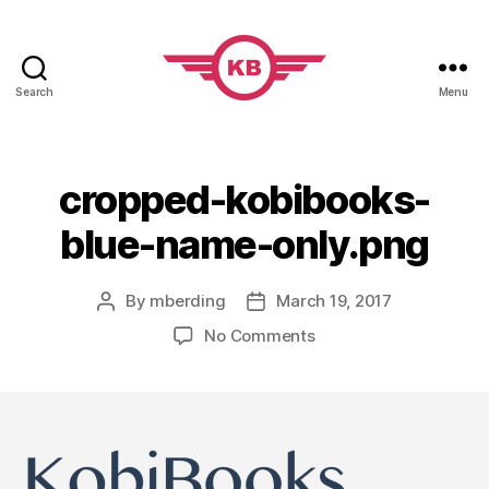
Search
Menu
KobiBooks.com
cropped-kobibooks-
blue-name-only.png
By
mberding
March 19, 2017
Post
Post
author
date
on
No Comments
cropped-
kobibooks-
blue-
name-
only.png