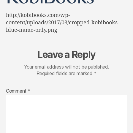
http://kobibooks.com/wp-
content/uploads/2017/03/cropped-kobibooks-
blue-name-only.png
Leave a Reply
Your email address will not be published.
Required fields are marked
*
Comment
*