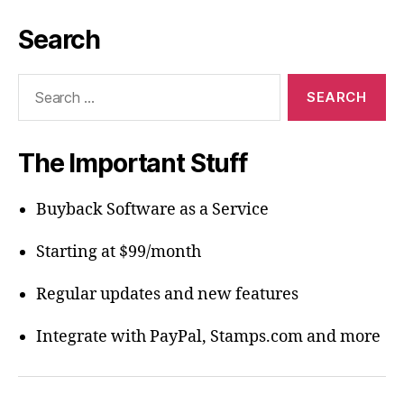
Search
Search
for:
The Important Stuff
Buyback Software as a Service
Starting at $99/month
Regular updates and new features
Integrate with PayPal, Stamps.com and more