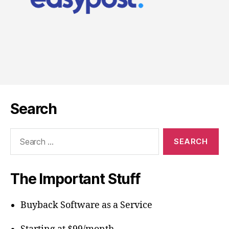
Search
Search
for:
The Important Stuff
Buyback Software as a Service