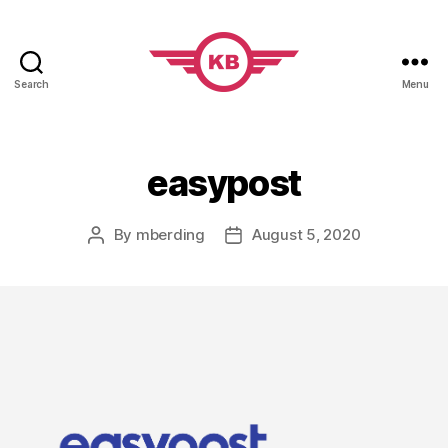
Search
Menu
KobiBooks.com
easypost
By
mberding
August 5, 2020
Post
Post
author
date