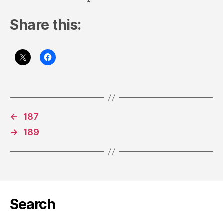
Share this:
←
187
→
189
Search