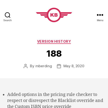
Search
Menu
KobiBooks.com
Categories
VERSION HISTORY
188
By
mberding
May 8, 2020
Post
Post
author
date
Added options in the pricing rule checker to
respect or disrespect the Blacklist override and
the Custom ISBN price override