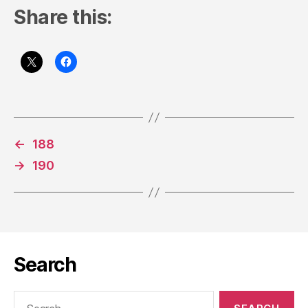
Share this:
←
188
→
190
Search
Search