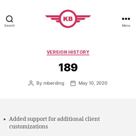
Search
Menu
KobiBooks.com
Categories
VERSION HISTORY
189
By
mberding
May 10, 2020
Post
Post
author
date
Added support for additional client
customizations