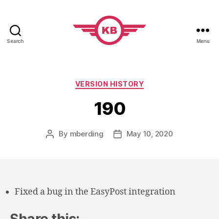
Search
Menu
KobiBooks.com
Categories
VERSION HISTORY
190
By
mberding
May 10, 2020
Post
Post
author
date
Fixed a bug in the EasyPost integration