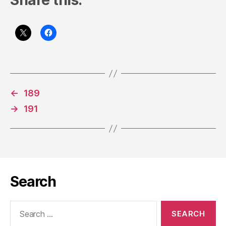
Share this:
←
189
→
191
Search
Search
for: