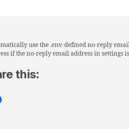
matically use the .env-defined no-reply emai
ess if the no-reply email address in settings i
re this: