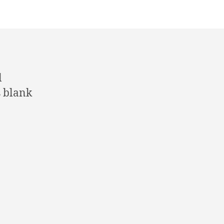
l
s blank