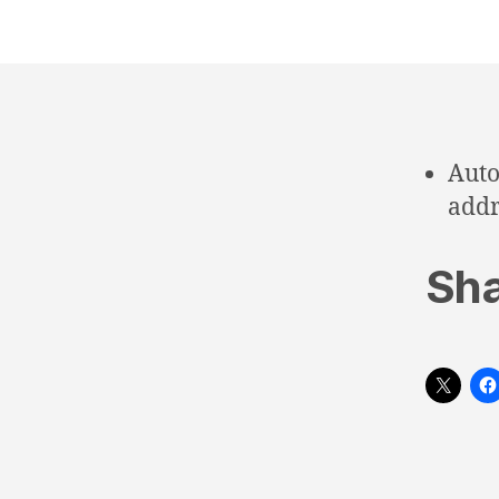
Auto
addr
Sha