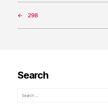
←
298
Search
Search
for: