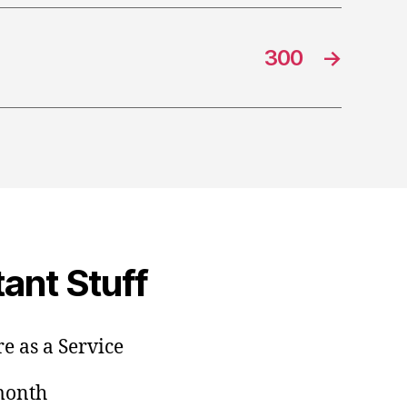
300
→
ant Stuff
e as a Service
/month