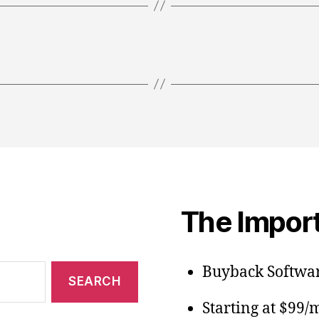
The Import
Buyback Softwar
Starting at $99