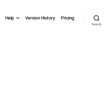
Help
Version History
Pricing
Search