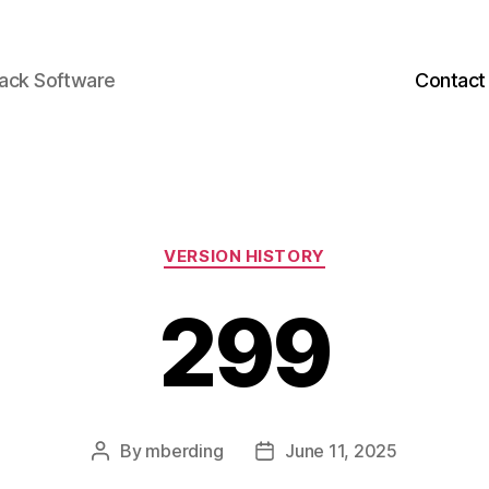
back Software
Contact
Categories
VERSION HISTORY
299
By
mberding
June 11, 2025
Post
Post
author
date