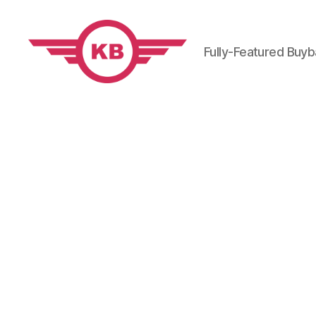
Fully-Featured Buy
KobiBooks.com