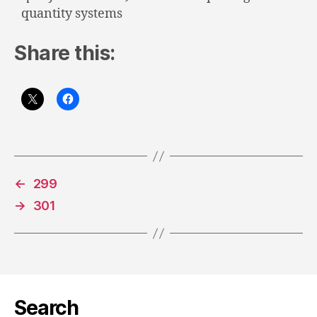
quantity systems
Share this:
←
299
→
301
Search