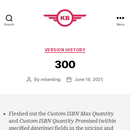
Search
Menu
KobiBooks.com
Categories
VERSION HISTORY
300
By
mberding
June 16, 2025
Post
Post
author
date
Fleshed out the
Custom ISBN Max Quantity
and
Custom ISBN Quantity Promised (within
specified datetime)
fields in the pricing and